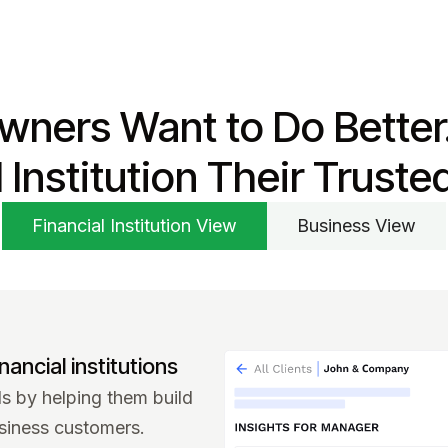
wners Want to Do Better
l Institution Their Truste
Financial Institution View
Business View
nancial institutions
 by helping them build
siness customers.