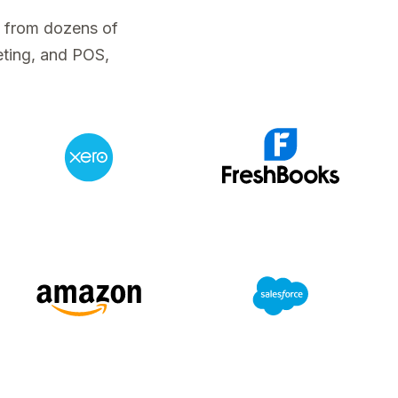
a from dozens of
eting, and POS,