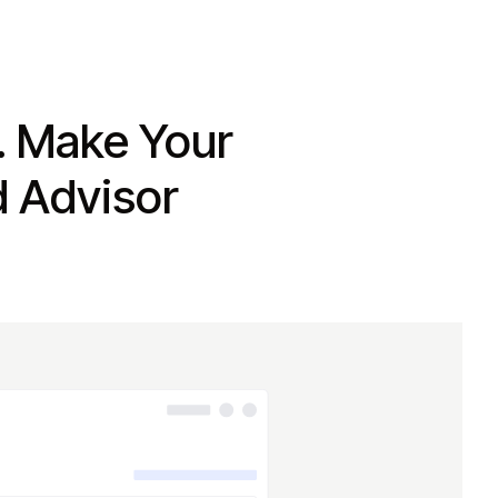
. Make Your
d Advisor