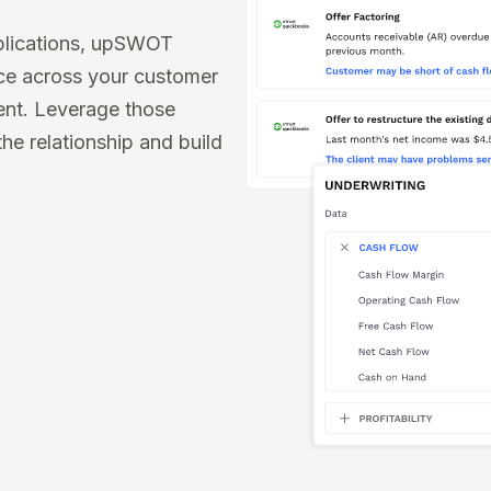
plications, upSWOT
nce across your customer
ent. Leverage those
the relationship and build