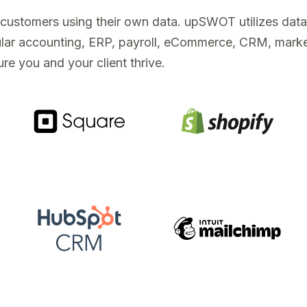
s customers using their own data. upSWOT utilizes dat
opular accounting, ERP, payroll, eCommerce, CRM, mark
re you and your client thrive.