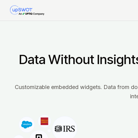
Data Without Insight
Customizable embedded widgets. Data from dozen
int