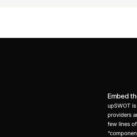
Embed th
ounts"
>
</
script
>
upSWOT is p
providers a
few lines 
“component 