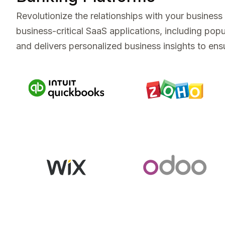
Revolutionize the relationships with your busines
business-critical SaaS applications, including p
and delivers personalized business insights to ensu