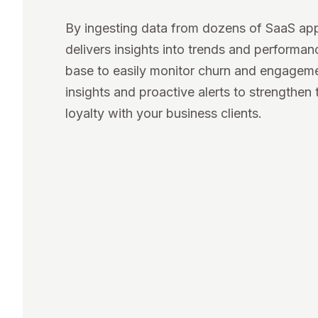
By ingesting data from dozens of SaaS ap
delivers insights into trends and performa
base to easily monitor churn and engagem
insights and proactive alerts to strengthen 
loyalty with your business clients.