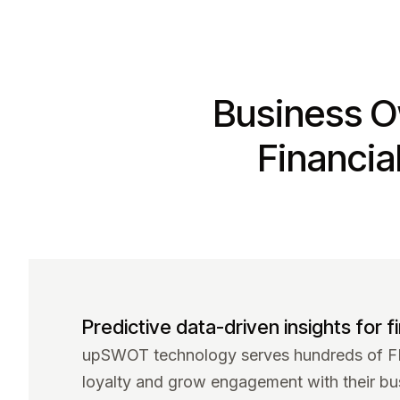
Business O
Financia
Predictive data-driven insights for fi
upSWOT technology serves hundreds of FIs
loyalty and grow engagement with their bu