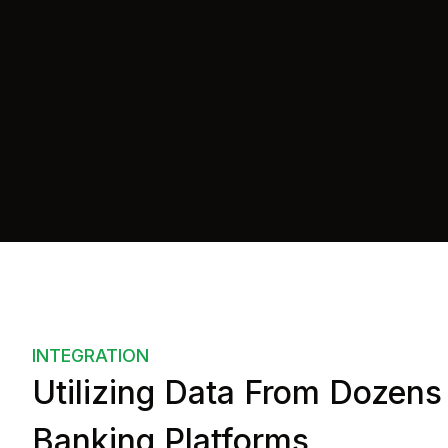
api
=
"https://example.com/"
auth
=
"{userId: 1234-5678}"
    >
</
us-accounts
>
</
body
>
INTEGRATION
Utilizing Data From Dozens
Banking Platforms