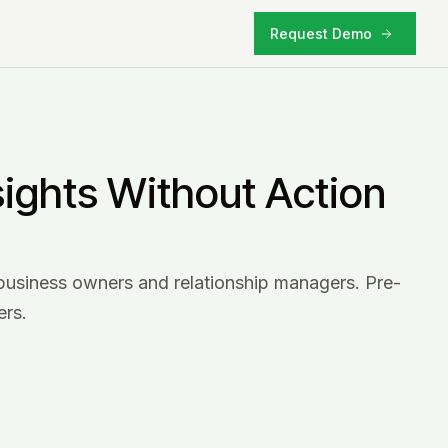
Request Demo
sights Without Action
business owners and relationship managers. Pre-
ers.