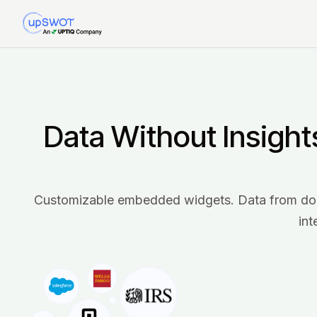
Data Without Insight
Customizable embedded widgets. Data from dozen
int