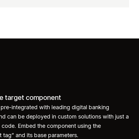
e target component
re-integrated with leading digital banking
nd can be deployed in custom solutions with just a
of code. Embed the component using the
tag” and its base parameters.