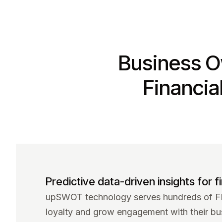
Business O
Financia
Predictive data-driven insights for fi
upSWOT technology serves hundreds of FIs
loyalty and grow engagement with their bu