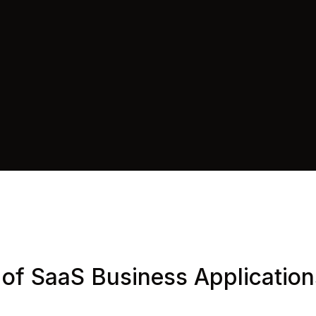
 of SaaS Business Applicatio