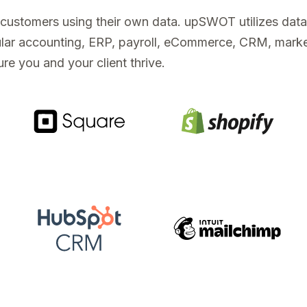
s customers using their own data. upSWOT utilizes dat
opular accounting, ERP, payroll, eCommerce, CRM, mark
re you and your client thrive.