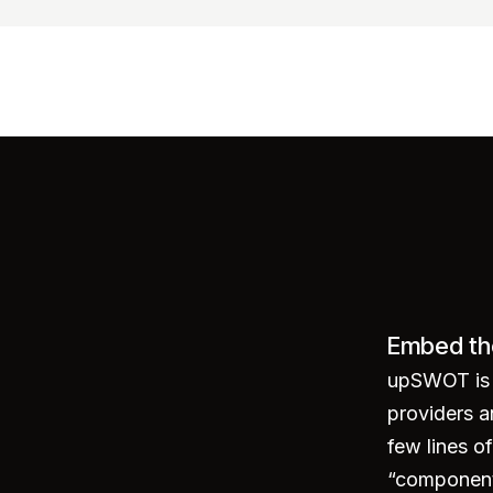
Embed th
ounts"
>
</
script
>
upSWOT is p
providers a
few lines 
“component 