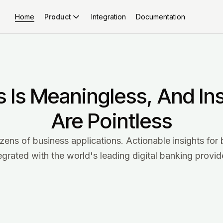
Home
Integration
Documentation
Product
s Is Meaningless, And In
Are Pointless
s of business applications. Actionable insights for 
egrated with the world's leading digital banking provid