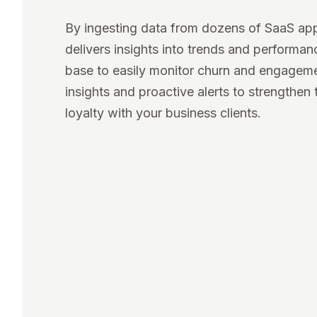
By ingesting data from dozens of SaaS ap
delivers insights into trends and performa
base to easily monitor churn and engagem
insights and proactive alerts to strengthen 
loyalty with your business clients.