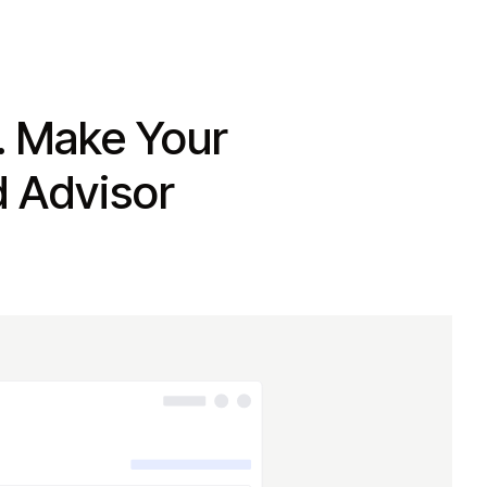
. Make Your
d Advisor