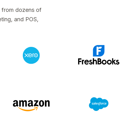
a from dozens of
eting, and POS,