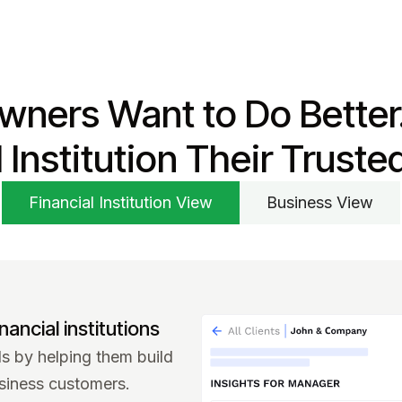
wners Want to Do Better
l Institution Their Truste
Financial Institution View
Business View
nancial institutions
 by helping them build
siness customers.