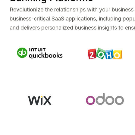
Revolutionize the relationships with your busines
business-critical SaaS applications, including p
and delivers personalized business insights to ensu