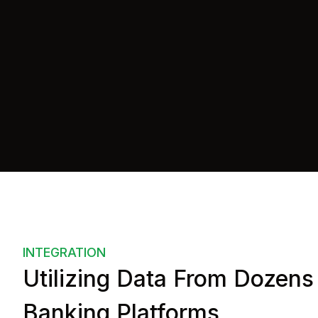
api
=
"https://example.com/"
auth
=
"{userId: 1234-5678}"
    >
</
us-accounts
>
</
body
>
INTEGRATION
Utilizing Data From Dozens
Banking Platforms