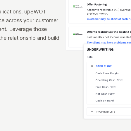
plications, upSWOT
nce across your customer
ent. Leverage those
the relationship and build